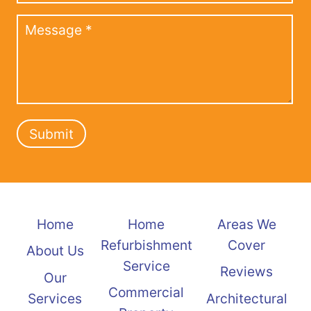
Submit
Home
Home
Areas We
Refurbishment
Cover
About Us
Service
Reviews
Our
Commercial
Services
Architectural