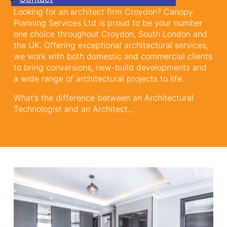
Looking for an architect firm Croydon? Canopy
Planning Services Ltd is proud to be your number
one choice throughout Croydon, South London and
the UK. Offering exceptional architectural services,
we work with both domestic and commercial clients
to bring conversions, new-build developments and
a wide range of architectural projects to life.
What’s the difference between an Architectural
Technologist and an Architect…