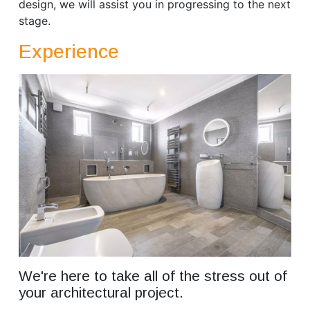
design, we will assist you in progressing to the next
stage.
Experience
We're here to take all of the stress out of
your architectural project.