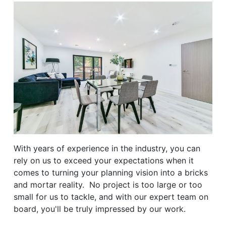
With years of experience in the industry, you can
rely on us to exceed your expectations when it
comes to turning your planning vision into a bricks
and mortar reality. No project is too large or too
small for us to tackle, and with our expert team on
board, you'll be truly impressed by our work.