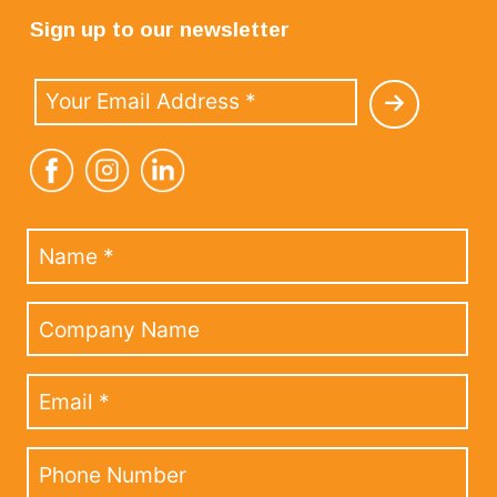
Sign up to our newsletter