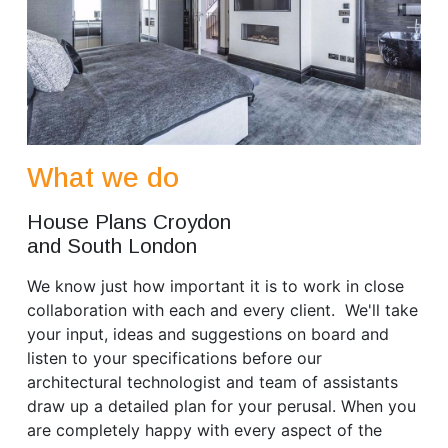
What we do
House Plans Croydon
and South London
We know just how important it is to work in close
collaboration with each and every client. We'll take
your input, ideas and suggestions on board and
listen to your specifications before our
architectural technologist and team of assistants
draw up a detailed plan for your perusal. When you
are completely happy with every aspect of the