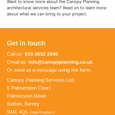
Want to know more about the Canopy Planning
architectural services team? Read on to learn more
about what we can bring to your project.
Get in touch
Call us:
020 3632 2690
Email us:
info@canopyplanning.co.uk
Or send us a message using the form.
Canopy Planning Services Ltd,
5 Palmerston Court
Palmerston Road
Sutton, Surrey
SM1 4QL
( Near Croydon )